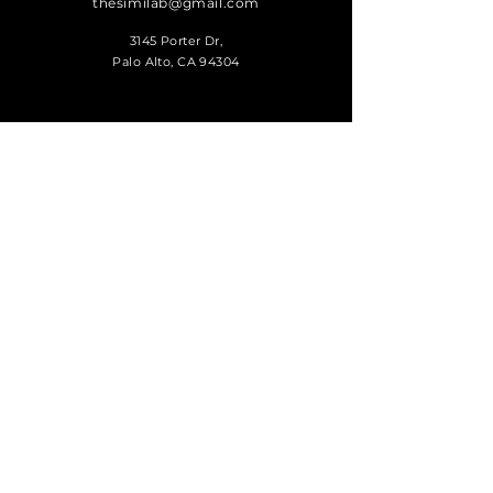
thesimilab@gmail.com
3145 Porter Dr,
Palo Alto, CA 94304
SUBSCRIBE
Sign up to receive
SIMI news and
updates.
Submit
© 2026 made by Jay J. Park