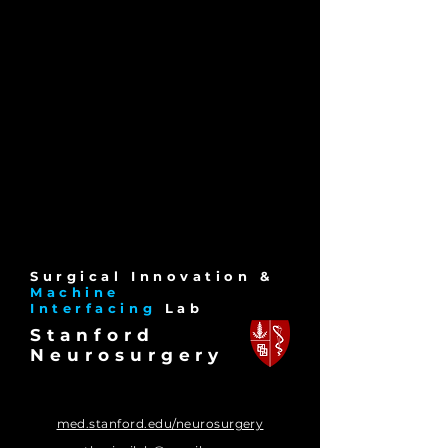
Surgical Innov
ation &
Machine
Interfacing
La
b
Stanford
Neurosurgery
med.stanford.edu/neurosurgery