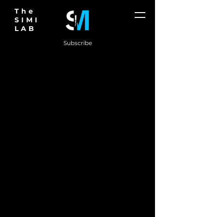
The
SIMI
LAB
Subscribe
THE FUTURE
OF
SURGERY IS
HERE
Don't just think outside the box.
Create new ones.