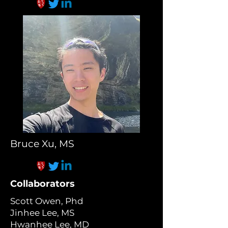
Bruce Xu, MS
Collaborators
Scott Owen, Phd
Jinhee Lee, MS
Hwanhee Lee, MD