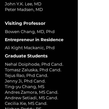
John Y.K. Lee, MD
Peter Madsen, MD
Visiting Professor
Bowen Chang, MD, Phd
Entrepreneur in Residence
Ali Kight Mackanic, Phd
Graduate Students
Nehal Doiphode, Phd Cand.
Tomasz Zaluska, Phd Cand.
Tejus Rao, Phd Cand.
Jenny Ji, Phd Cand.
Ting-yu Chang, MS
Andres Zamora, MS Cand.
Andrew Setiadi, MS Cand.
Cecilia Xie, MS Cand.