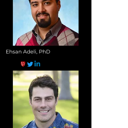
Ehsan Adeli, PhD