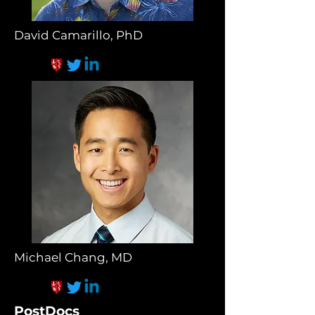
David Camarillo, PhD
Michael Chang, MD
PostDocs