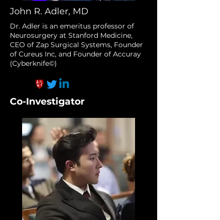
John R. Adler, MD
Dr. Adler is an emeritus professor of
Neurosurgery at Stanford Medicine,
CEO of Zap Surgical Systems, Founder
of Cureus Inc, and Founder of Accuray
(Cyberknife©)
Co-Investigator