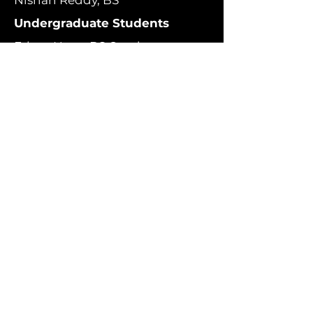
Nishan Reddy, BS
Undergraduate Students
Ethan Htun, BS Cand.
Alan Alderete, BS Cand.
Luis Sanchez, BS Cand.
Kierra Bar, BS Cand.
Cole McBeth, BS Cand.
Vibhu Guru, BS Cand.
Selene Seobin Han, BS Cand.
Marc Aaron Reyes, BS Cand.
Luca Violone, BS Cand.
Resident Neurosurgeons
Ryan Jamiolkowski, MD, PhD
Danny Yuhao Huang, MD
Bina Kakusa, MD
Simon Levinson, MD
Instructor