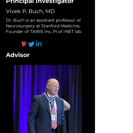
Principal Investigator
Vivek P. Buch, MD
Dr. Buch is an assistant professor of
Neurosurgery at Stanford Medicine,
Founder of TAIRIS Inc, PI of rNET lab.
Advisor