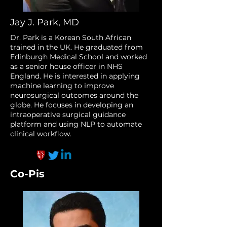
Jay J. Park, MD
Dr. Park is a Korean South African
trained in the UK. He graduated from
Edinburgh Medical School and worked
as a senior house officer in NHS
England. He is interested in applying
machine learning to improve
neurosurgical outcomes around the
globe. He focuses in developing an
intraoperative surgical guidance
platform and using NLP to automate
clinical workflow.
Co-Pis