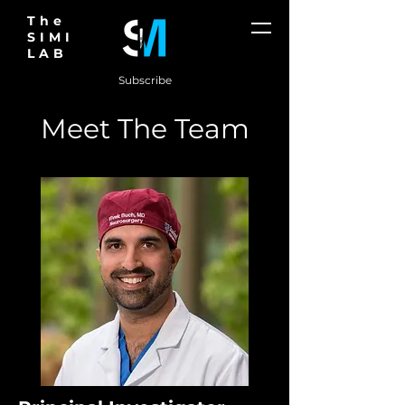
The
SIMI
LAB
Subscribe
Meet The Team