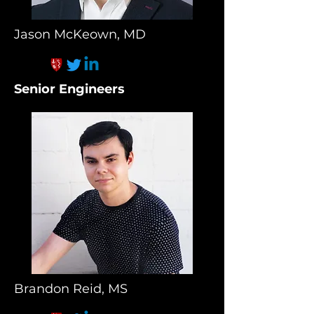
Jason McKeown, MD
Senior Engineers
Brandon Reid, MS