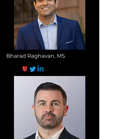
Bharad Raghavan, MS