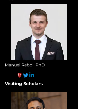
Manuel Rebol, PhD
Visiting Scholars